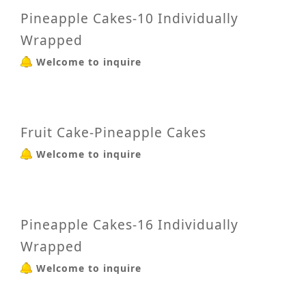
Pineapple Cakes-10 Individually
Wrapped
Welcome to inquire
Fruit Cake-Pineapple Cakes
Welcome to inquire
Pineapple Cakes-16 Individually
Wrapped
Welcome to inquire