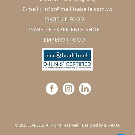
E-mail：infor@mail.isabelle.com.tw
ISABELLE FOOD
ISABELLE EXPERIENCE SHOP
EMPEROR FOOD
© 2020 ISABELLE. All Rights Reserved |
Designed by IDEAMAX