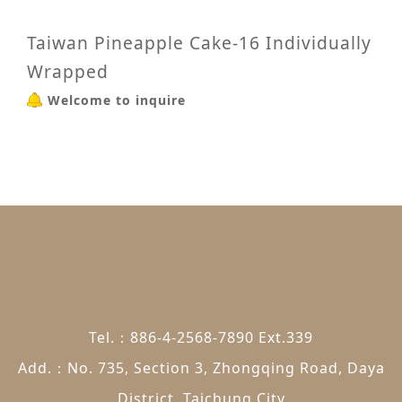
Taiwan Pineapple Cake-16 Individually
Wrapped
Welcome to inquire
Tel.：886-4-2568-7890 Ext.339
Add.：No. 735, Section 3, Zhongqing Road, Daya
District, Taichung City