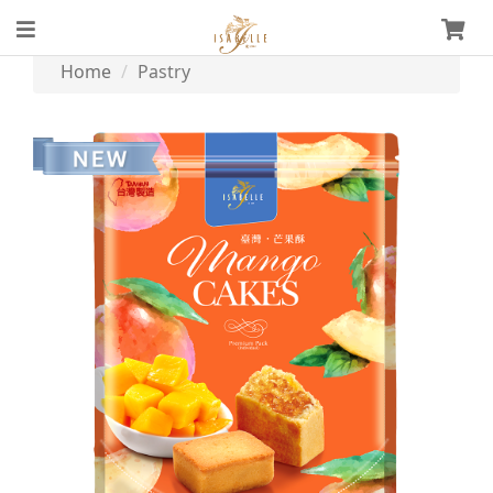
Home
Pastry