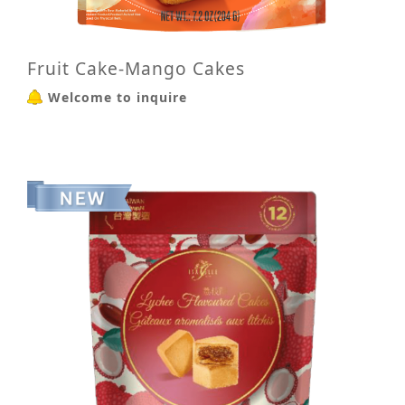
Fruit Cake-Mango Cakes
Welcome to inquire