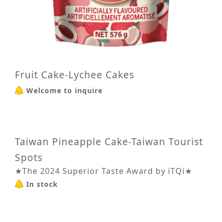
Fruit Cake-Lychee Cakes
Welcome to inquire
Taiwan Pineapple Cake-Taiwan Tourist
Spots
★The 2024 Superior Taste Award by iTQi★
In stock