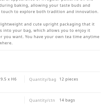
during baking, allowing your taste buds and
 touch to explore both tradition and innovation.
 lightweight and cute upright packaging that it
its into your bag, which allows you to enjoy it
r you want. You have your own tea time anytime
where.
9.5 x H6
12 pieces
Quantity/bag
14 bags
Quantity/ctn