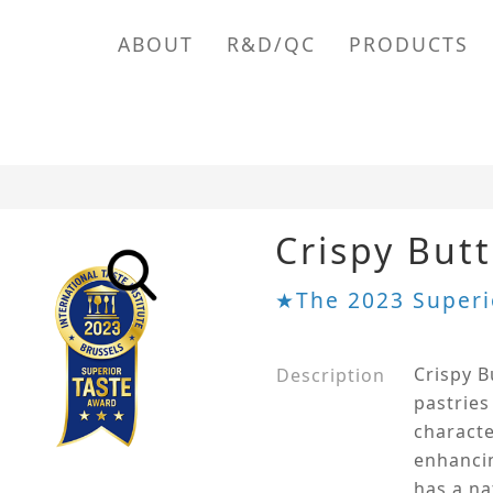
ABOUT
R&D/QC
PRODUCTS
Crispy But
★The 2023 Superi
Crispy B
Description
pastries
characte
enhancin
has a na