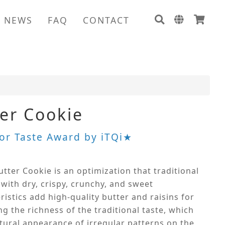
NEWS
FAQ
CONTACT
ter Cookie
or Taste Award by iTQi★
utter Cookie is an optimization that traditional
 with dry, crispy, crunchy, and sweet
ristics add high-quality butter and raisins for
g the richness of the traditional taste, which
tural appearance of irregular patterns on the