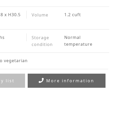
8 x H30.5
1.2 cuft
Volume
hs
Normal
Storage
temperature
condition
o vegetarian
y list
More information