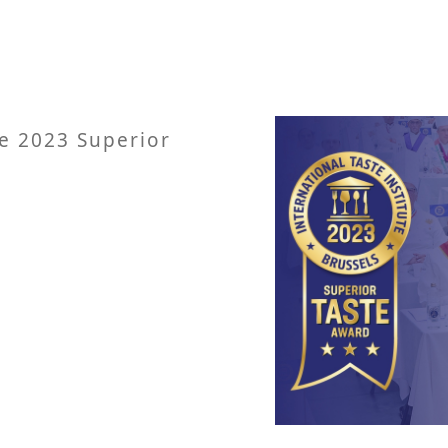
e 2023 Superior