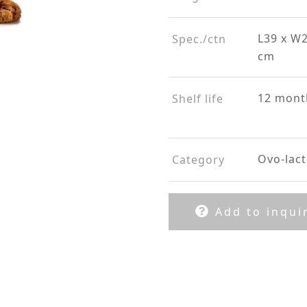
L39 x W2
Spec./ctn
cm
12 mont
Shelf life
Ovo-lact
Category
Add to inquir