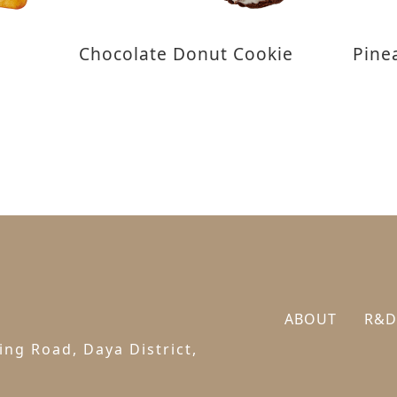
Chocolate Donut Cookie
Pine
ABOUT
R&D
ng Road, Daya District,