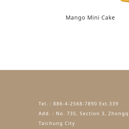
Mango Mini Cake
Tel.：886-4-2568-7890 Ext.339
Add.：No. 735, Section 3, Zhongqi
Taichung City