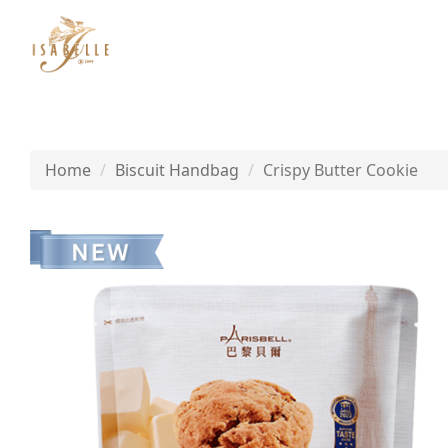
Home
Biscuit Handbag
Crispy Butter Cookie