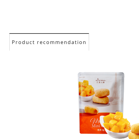
Product recommendation