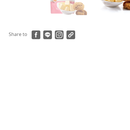
Share to