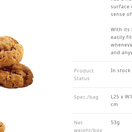
surface 
sense of
With its
easily f
wheneve
and any
In stock
Product
Status
L25 x W1
Spec./bag
cm
53g
Net
weight/box