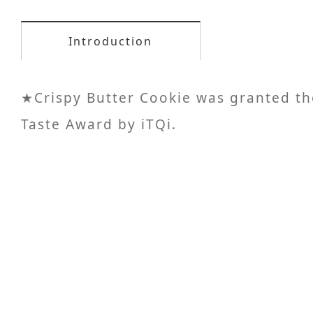
Introduction
★Crispy Butter Cookie was granted th
Taste Award by iTQi.