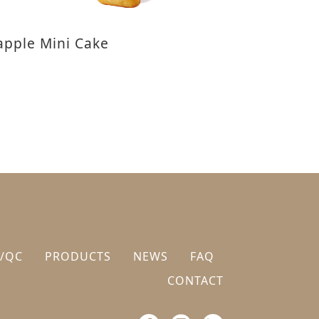
apple Mini Cake
/QC
PRODUCTS
NEWS
FAQ
CONTACT