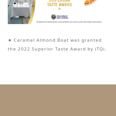
★ Caramel Almond Boat was granted
the 2022 Superior Taste Award by iTQi.