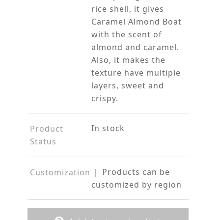
rice shell, it gives
Caramel Almond Boat
with the scent of
almond and caramel.
Also, it makes the
texture have multiple
layers, sweet and
crispy.
In stock
Product
Status
｜ Products can be
Customization
customized by region