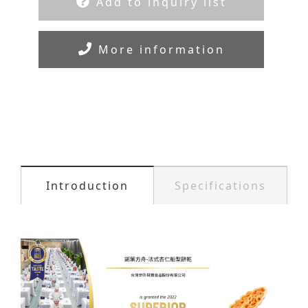
Add to inquiry list
More information
Introduction
Specifications