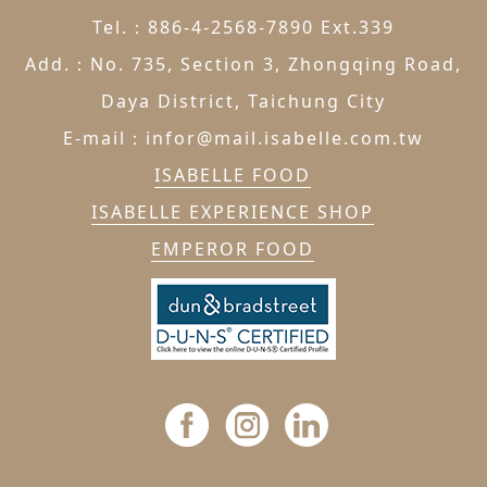
Tel.：886-4-2568-7890 Ext.339
Add.：No. 735, Section 3, Zhongqing Road,
Daya District, Taichung City
E-mail：infor@mail.isabelle.com.tw
ISABELLE FOOD
ISABELLE EXPERIENCE SHOP
EMPEROR FOOD