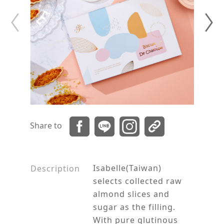
Share to
Isabelle(Taiwan)
Description
selects collected raw
almond slices and
sugar as the filling.
With pure glutinous