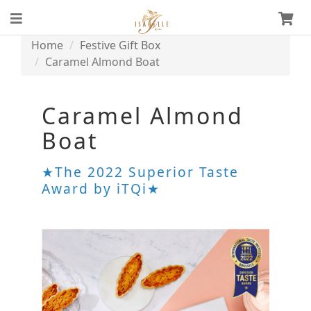
Home
Festive Gift Box
Caramel Almond Boat
Caramel Almond
Boat
★The 2022 Superior Taste
Award by iTQi★